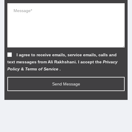
I agree to receive emails, service emails, calls and
text messages from Ali Rakhshani. I accept the
Privacy
Policy
&
Terms of Service
.