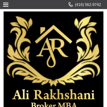
(416) 562-9742