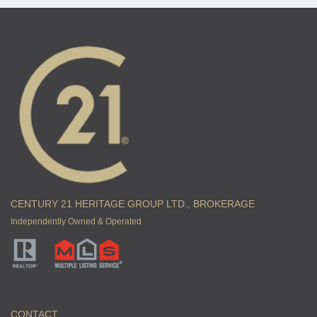
CENTURY 21 HERITAGE GROUP LTD., BROKERAGE
Independently Owned & Operated
CONTACT