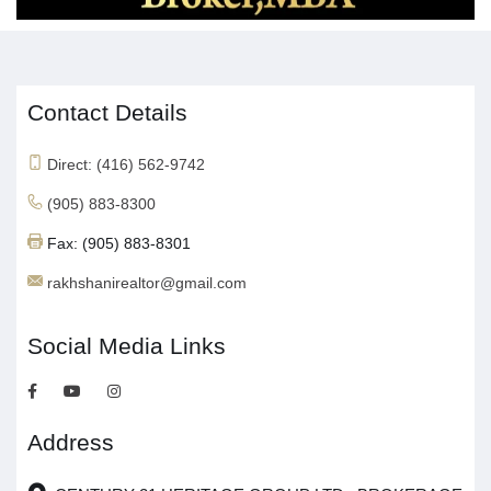
Contact Details
Direct: (416) 562-9742
(905) 883-8300
Fax: (905) 883-8301
rakhshanirealtor@gmail.com
Social Media Links
Address