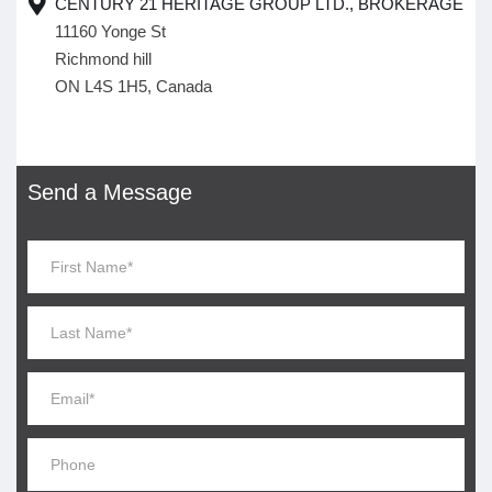
CENTURY 21 HERITAGE GROUP LTD., BROKERAGE
11160 Yonge St
Richmond hill
ON L4S 1H5, Canada
Send a Message