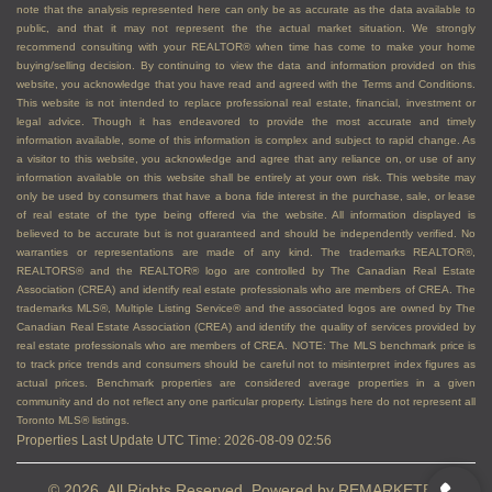
note that the analysis represented here can only be as accurate as the data available to
public, and that it may not represent the the actual market situation. We strongly
recommend consulting with your REALTOR® when time has come to make your home
buying/selling decision. By continuing to view the data and information provided on this
website, you acknowledge that you have read and agreed with the Terms and Conditions.
This website is not intended to replace professional real estate, financial, investment or
legal advice. Though it has endeavored to provide the most accurate and timely
information available, some of this information is complex and subject to rapid change. As
a visitor to this website, you acknowledge and agree that any reliance on, or use of any
information available on this website shall be entirely at your own risk. This website may
only be used by consumers that have a bona fide interest in the purchase, sale, or lease
of real estate of the type being offered via the website. All information displayed is
believed to be accurate but is not guaranteed and should be independently verified. No
warranties or representations are made of any kind. The trademarks REALTOR®,
REALTORS® and the REALTOR® logo are controlled by The Canadian Real Estate
Association (CREA) and identify real estate professionals who are members of CREA. The
trademarks MLS®, Multiple Listing Service® and the associated logos are owned by The
Canadian Real Estate Association (CREA) and identify the quality of services provided by
real estate professionals who are members of CREA. NOTE: The MLS benchmark price is
to track price trends and consumers should be careful not to misinterpret index figures as
actual prices. Benchmark properties are considered average properties in a given
community and do not reflect any one particular property. Listings here do not represent all
Toronto MLS® listings.
Properties Last Update UTC Time: 2026-08-09 02:56
© 2026, All Rights Reserved. Powered by
REMARKETER