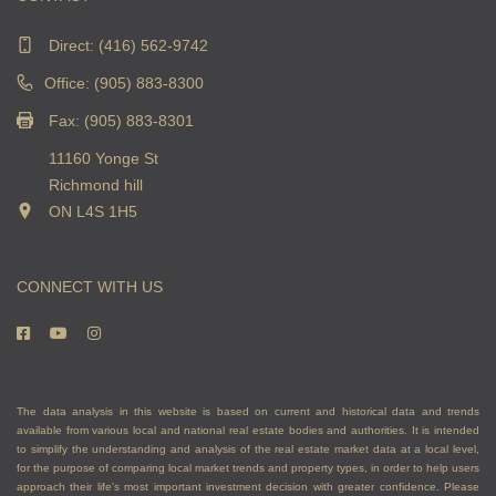
Direct:
(416) 562-9742
Office: (905) 883-8300
Fax: (905) 883-8301
11160 Yonge St
Richmond hill
ON L4S 1H5
CONNECT WITH US
The data analysis in this website is based on current and historical data and trends
available from various local and national real estate bodies and authorities. It is intended
to simplify the understanding and analysis of the real estate market data at a local level,
for the purpose of comparing local market trends and property types, in order to help users
approach their life's most important investment decision with greater confidence. Please