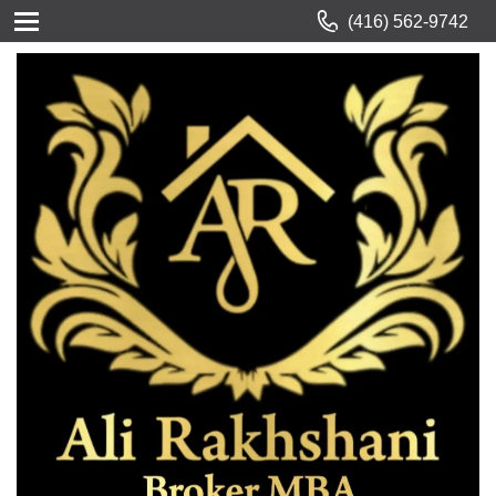
(416) 562-9742