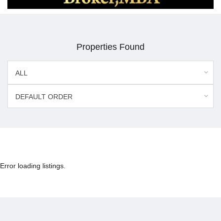
Properties Found
ALL
DEFAULT ORDER
Error loading listings.