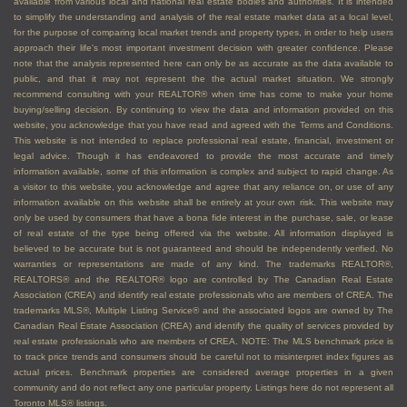
available from various local and national real estate bodies and authorities. It is intended
to simplify the understanding and analysis of the real estate market data at a local level,
for the purpose of comparing local market trends and property types, in order to help users
approach their life's most important investment decision with greater confidence. Please
note that the analysis represented here can only be as accurate as the data available to
public, and that it may not represent the the actual market situation. We strongly
recommend consulting with your REALTOR® when time has come to make your home
buying/selling decision. By continuing to view the data and information provided on this
website, you acknowledge that you have read and agreed with the Terms and Conditions.
This website is not intended to replace professional real estate, financial, investment or
legal advice. Though it has endeavored to provide the most accurate and timely
information available, some of this information is complex and subject to rapid change. As
a visitor to this website, you acknowledge and agree that any reliance on, or use of any
information available on this website shall be entirely at your own risk. This website may
only be used by consumers that have a bona fide interest in the purchase, sale, or lease
of real estate of the type being offered via the website. All information displayed is
believed to be accurate but is not guaranteed and should be independently verified. No
warranties or representations are made of any kind. The trademarks REALTOR®,
REALTORS® and the REALTOR® logo are controlled by The Canadian Real Estate
Association (CREA) and identify real estate professionals who are members of CREA. The
trademarks MLS®, Multiple Listing Service® and the associated logos are owned by The
Canadian Real Estate Association (CREA) and identify the quality of services provided by
real estate professionals who are members of CREA. NOTE: The MLS benchmark price is
to track price trends and consumers should be careful not to misinterpret index figures as
actual prices. Benchmark properties are considered average properties in a given
community and do not reflect any one particular property. Listings here do not represent all
Toronto MLS® listings.