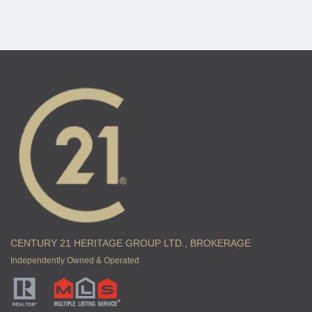
CENTURY 21 HERITAGE GROUP LTD., BROKERAGE
Independently Owned & Operated