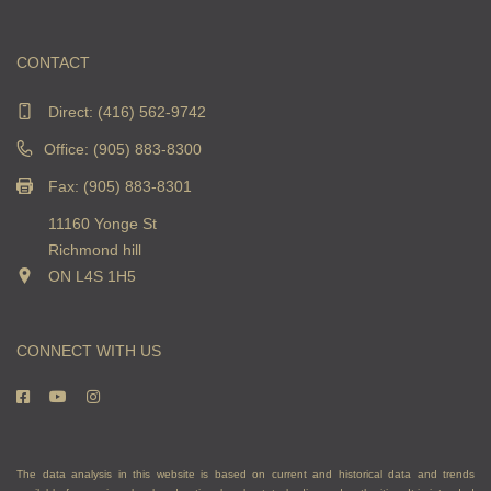
CONTACT
Direct:
(416) 562-9742
Office: (905) 883-8300
Fax: (905) 883-8301
11160 Yonge St
Richmond hill
ON L4S 1H5
CONNECT WITH US
The data analysis in this website is based on current and historical data and trends