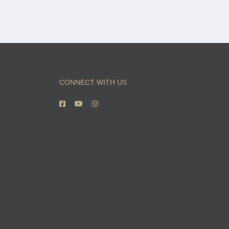
CONNECT WITH US