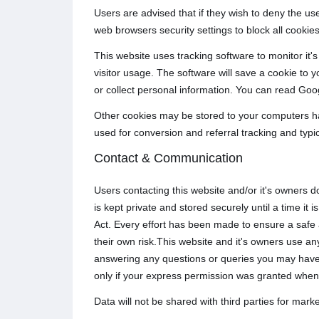
Users are advised that if they wish to deny the us
web browsers security settings to block all cookies
This website uses tracking software to monitor it's
visitor usage. The software will save a cookie to 
or collect personal information. You can read Goog
Other cookies may be stored to your computers ha
used for conversion and referral tracking and typi
Contact & Communication
Users contacting this website and/or it's owners d
is kept private and stored securely until a time i
Act. Every effort has been made to ensure a safe
their own risk.This website and it's owners use any
answering any questions or queries you may have 
only if your express permission was granted when
Data will not be shared with third parties for mar