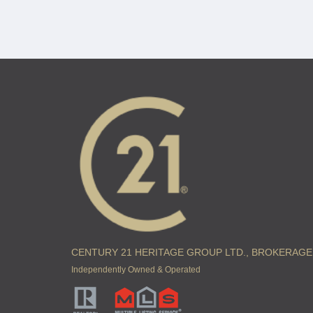
CENTURY 21 HERITAGE GROUP LTD., BROKERAGE
Independently Owned & Operated