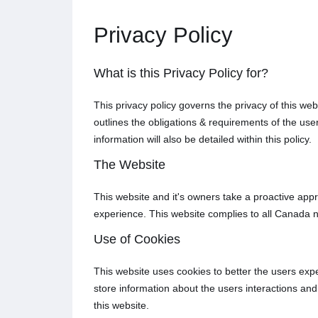
Privacy Policy
What is this Privacy Policy for?
This privacy policy governs the privacy of this we
outlines the obligations & requirements of the us
information will also be detailed within this policy.
The Website
This website and it's owners take a proactive appr
experience. This website complies to all Canada n
Use of Cookies
This website uses cookies to better the users expe
store information about the users interactions and 
this website.