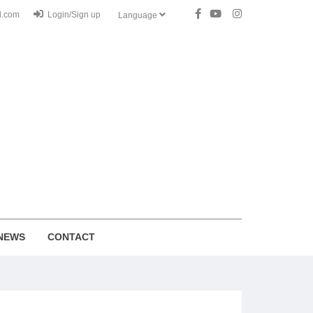
l.com
Login/Sign up
Language
NEWS
CONTACT