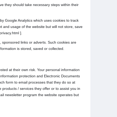
ive they should take necessary steps within their
d by Google Analytics which uses cookies to track
t and usage of the website but will not store, save
rivacy.html ].
, sponsored links or adverts. Such cookies are
formation is stored, saved or collected.
sted at their own risk. Your personal information
l Information protection and Electronic Documents
ch form to email processes that they do so at
products / services they offer or to assist you in
ail newsletter program the website operates but