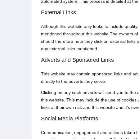
automated system. This process is detailed at the
External Links
Although this website only looks to include quality
mentioned throughout this website.The owners of th
should therefore note they click on external links 
any external links mentioned.
Adverts and Sponsored Links
This website may contain sponsored links and adve
directly to the adverts they serve.
Clicking on any such adverts will send you to the
this website. This may include the use of cookies
links at their own risk and this website and it's o
Social Media Platforms
Communication, engagement and actions taken thro