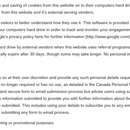
e and saving of cookies from this website on to their computers hard dr
 from this website and it's external serving vendors.
 visitors to better understand how they use it. This software is provide
your computers hard drive in order to track and monitor your engagemen
le's privacy policy here for further information [http://www.google.com/p
rd drive by external vendors when this website uses referral programs
cally expire after 30 days, though some may take longer. No personal in
o so at their own discretion and provide any such personal details reque
t is no longer required or has no use, as detailed in the Canada Persona
 and secure form to email submission process but advise users using su
 information submitted to provide you with further information about the 
submitted. This includes using your details to subscribe you to any em
 submitting any form to email process.
keting or promotional purposes.