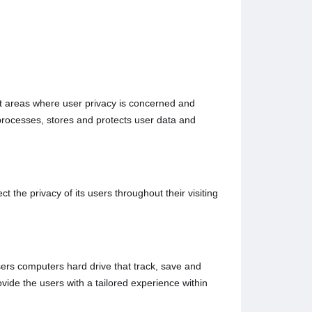
rent areas where user privacy is concerned and
processes, stores and protects user data and
 the privacy of its users throughout their visiting
users computers hard drive that track, save and
ovide the users with a tailored experience within