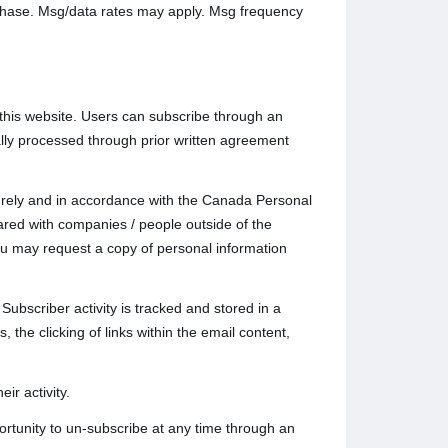
rchase. Msg/data rates may apply. Msg frequency
this website. Users can subscribe through an
lly processed through prior written agreement
ecurely and in accordance with the Canada Personal
ared with companies / people outside of the
u may request a copy of personal information
Subscriber activity is tracked and stored in a
 the clicking of links within the email content,
ir activity.
rtunity to un-subscribe at any time through an