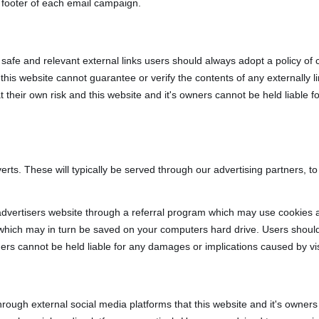
 footer of each email campaign.
, safe and relevant external links users should always adopt a policy of 
is website cannot guarantee or verify the contents of any externally li
at their own risk and this website and it's owners cannot be held liable 
rts. These will typically be served through our advertising partners, t
 advertisers website through a referral program which may use cookies a
 which may in turn be saved on your computers hard drive. Users should
wners cannot be held liable for any damages or implications caused by vi
ugh external social media platforms that this website and it's owners 