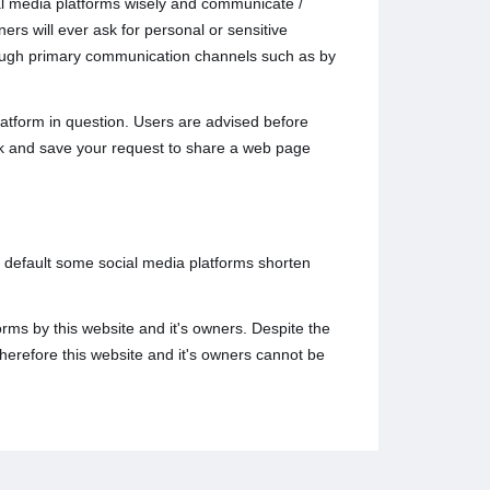
ial media platforms wisely and communicate /
rs will ever ask for personal or sensitive
hrough primary communication channels such as by
atform in question. Users are advised before
ack and save your request to share a web page
y default some social media platforms shorten
rms by this website and it's owners. Despite the
herefore this website and it's owners cannot be