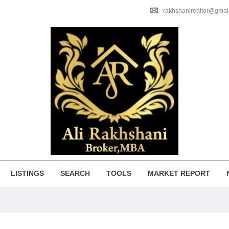
rakhshanirealtor@gmai
LISTINGS
SEARCH
TOOLS
MARKET REPORT