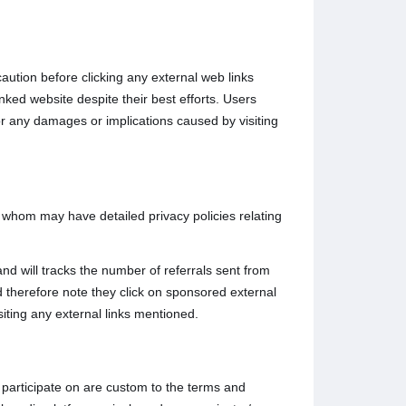
caution before clicking any external web links
nked website despite their best efforts. Users
for any damages or implications caused by visiting
o whom may have detailed privacy policies relating
nd will tracks the number of referrals sent from
 therefore note they click on sponsored external
siting any external links mentioned.
participate on are custom to the terms and