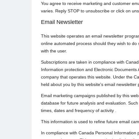
You agree to receive marketing and customer emai
varies. Reply STOP to unsubscribe or click on uns
Email Newsletter
This website operates an email newsletter progra
online automated process should they wish to do 
with the user.
Subscriptions are taken in compliance with Canada
Information protection and Electronic Documents A
company that operates this website. Under the Ca
held about you by this website's email newsletter 
Email marketing campaigns published by this website
database for future analysis and evaluation. Such t
times, dates and frequency of activity .
This information is used to refine future email ca
In compliance with Canada Personal Information p