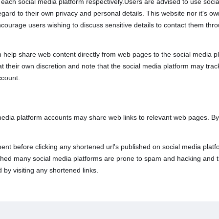
th each social media platform respectively.Users are advised to use soc
rd to their own privacy and personal details. This website nor it's owne
ncourage users wishing to discuss sensitive details to contact them t
 help share web content directly from web pages to the social media pl
 at their own discretion and note that the social media platform may tr
ccount.
 media platform accounts may share web links to relevant web pages. B
nt before clicking any shortened url's published on social media platfo
lished many social media platforms are prone to spam and hacking and t
 by visiting any shortened links.