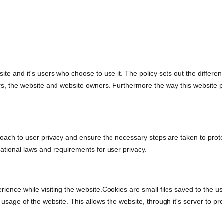
bsite and it's users who choose to use it. The policy sets out the diffe
ers, the website and website owners. Furthermore the way this website 
oach to user privacy and ensure the necessary steps are taken to protect
ational laws and requirements for user privacy.
rience while visiting the website.Cookies are small files saved to the 
usage of the website. This allows the website, through it's server to pr