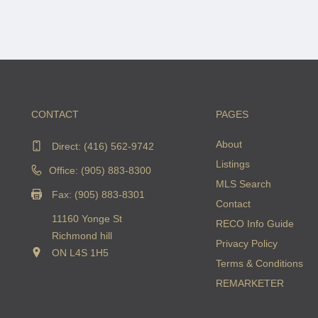
CONTACT
PAGES
About
Direct:
(416) 562-9742
Listings
Office: (905) 883-8300
MLS Search
Fax: (905) 883-8301
Contact
11160 Yonge St
RECO Info Guide
Richmond hill
Privacy Policy
ON L4S 1H5
Terms & Conditions
REMARKETER