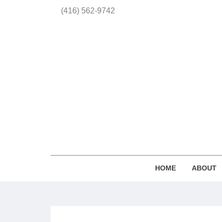
(416) 562-9742
HOME
ABOUT