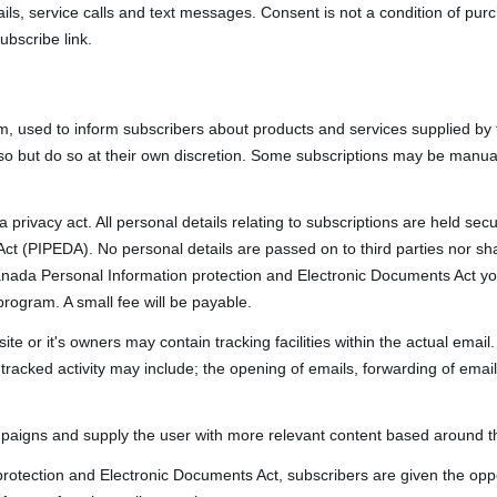
ls, service calls and text messages. Consent is not a condition of pu
ubscribe link.
m, used to inform subscribers about products and services supplied by 
so but do so at their own discretion. Some subscriptions may be manua
 privacy act. All personal details relating to subscriptions are held s
ct (PIPEDA). No personal details are passed on to third parties nor sh
nada Personal Information protection and Electronic Documents Act yo
program. A small fee will be payable.
 or it's owners may contain tracking facilities within the actual email. 
racked activity may include; the opening of emails, forwarding of emails,
mpaigns and supply the user with more relevant content based around the
rotection and Electronic Documents Act, subscribers are given the oppo