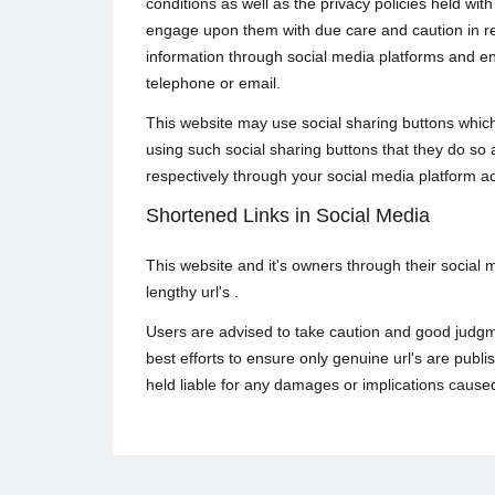
conditions as well as the privacy policies held wi
engage upon them with due care and caution in rega
information through social media platforms and e
telephone or email.
This website may use social sharing buttons which
using such social sharing buttons that they do so
respectively through your social media platform a
Shortened Links in Social Media
This website and it's owners through their social
lengthy url's .
Users are advised to take caution and good judgme
best efforts to ensure only genuine url's are pub
held liable for any damages or implications caused